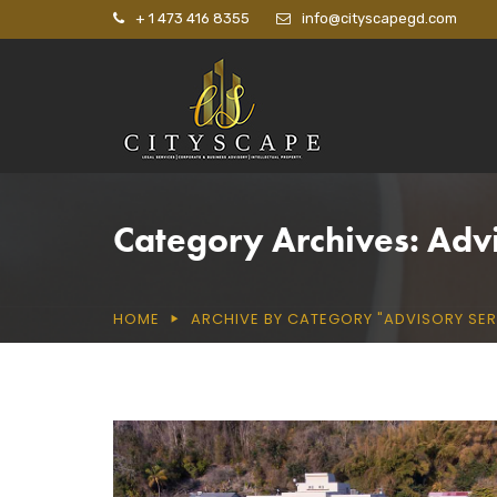
+ 1 473 416 8355
info@cityscapegd.com
Category Archives: Adv
HOME
ARCHIVE BY CATEGORY "ADVISORY SER