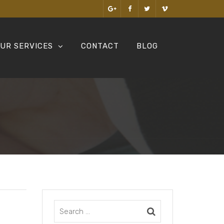
UR SERVICES
CONTACT
BLOG