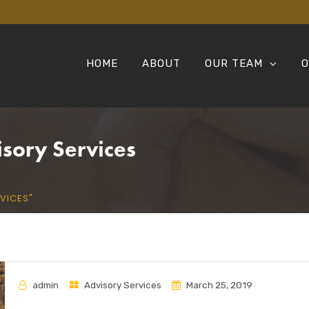
HOME
ABOUT
OUR TEAM
O
isory Services
VICES"
admin
Advisory Services
March 25, 2019