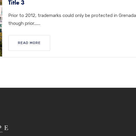
Title 3
Prior to 2012, trademarks could only be protected in Grenad
though prior.......
READ MORE