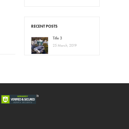
a
RECENT POSTS
Title 3
25 March, 2019